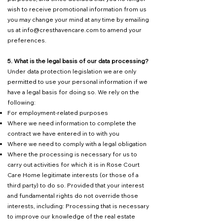
wish to receive promotional information from us
you may change your mind at any time by emailing
us at
info@cresthavencare.com
to amend your
preferences.
5. What is the legal basis of our data processing?
Under data protection legislation we are only
permitted to use your personal information if we
have a legal basis for doing so. We rely on the
following:
For employment-related purposes
Where we need information to complete the
contract we have entered in to with you
Where we need to comply with a legal obligation
Where the processing is necessary for us to
carry out activities for which it is in Rose Court
Care Home legitimate interests (or those of a
third party) to do so. Provided that your interest
and fundamental rights do not override those
interests, including: Processing that is necessary
to improve our knowledge of the real estate