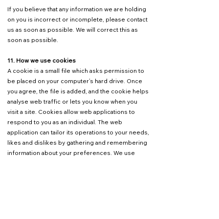
If you believe that any information we are holding
on you is incorrect or incomplete, please contact
us as soon as possible. We will correct this as
soon as possible.
11. How we use cookies
A cookie is a small file which asks permission to
be placed on your computer’s hard drive. Once
you agree, the file is added, and the cookie helps
analyse web traffic or lets you know when you
visit a site. Cookies allow web applications to
respond to you as an individual. The web
application can tailor its operations to your needs,
likes and dislikes by gathering and remembering
information about your preferences. We use
traffic log cookies to identify which pages are
being used. This helps us analyse data about
webpage traffic and improve our website to tailor
it to customer needs. We only use this
information for statistical analysis purposes and
then the data is removed from the system.