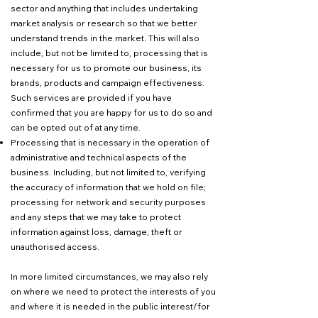
sector and anything that includes undertaking
market analysis or research so that we better
understand trends in the market. This will also
include, but not be limited to, processing that is
necessary for us to promote our business, its
brands, products and campaign effectiveness.
Such services are provided if you have
confirmed that you are happy for us to do so and
can be opted out of at any time.
Processing that is necessary in the operation of
administrative and technical aspects of the
business. Including, but not limited to, verifying
the accuracy of information that we hold on file;
processing for network and security purposes
and any steps that we may take to protect
information against loss, damage, theft or
unauthorised access.
In more limited circumstances, we may also rely
on where we need to protect the interests of you
and where it is needed in the public interest/for