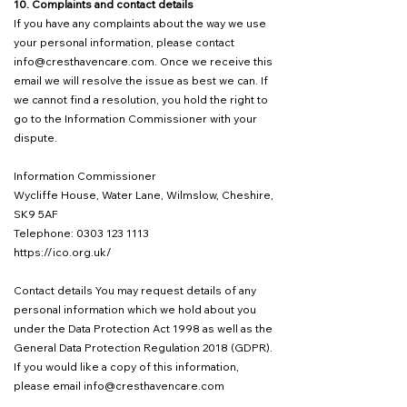
10. Complaints and contact details
If you have any complaints about the way we use
your personal information, please contact
info@cresthavencare.com
. Once we receive this
email we will resolve the issue as best we can. If
we cannot find a resolution, you hold the right to
go to the Information Commissioner with your
dispute.
Information Commissioner
Wycliffe House, Water Lane, Wilmslow, Cheshire,
SK9 5AF
Telephone: 0303 123 1113
https://ico.org.uk/
Contact details You may request details of any
personal information which we hold about you
under the Data Protection Act 1998 as well as the
General Data Protection Regulation 2018 (GDPR).
If you would like a copy of this information,
please email
info@cresthavencare.com