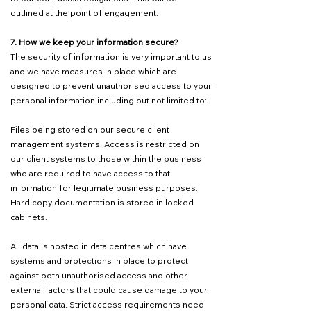
outlined at the point of engagement.
7. How we keep your information secure?
The security of information is very important to us
and we have measures in place which are
designed to prevent unauthorised access to your
personal information including but not limited to:
Files being stored on our secure client
management systems. Access is restricted on
our client systems to those within the business
who are required to have access to that
information for legitimate business purposes.
Hard copy documentation is stored in locked
cabinets.
All data is hosted in data centres which have
systems and protections in place to protect
against both unauthorised access and other
external factors that could cause damage to your
personal data. Strict access requirements need