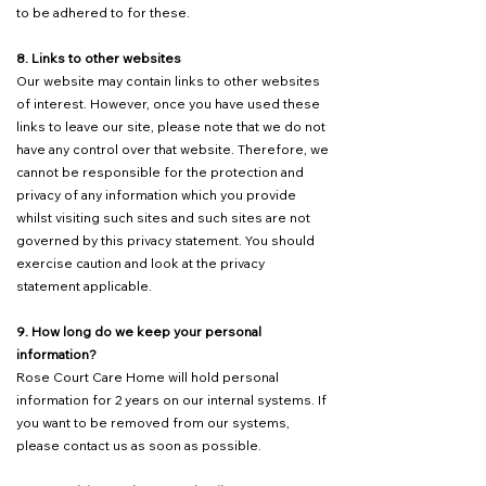
to be adhered to for these.
8. Links to other websites
Our website may contain links to other websites
of interest. However, once you have used these
links to leave our site, please note that we do not
have any control over that website. Therefore, we
cannot be responsible for the protection and
privacy of any information which you provide
whilst visiting such sites and such sites are not
governed by this privacy statement. You should
exercise caution and look at the privacy
statement applicable.
9. How long do we keep your personal
information?
Rose Court Care Home will hold personal
information for 2 years on our internal systems. If
you want to be removed from our systems,
please contact us as soon as possible.