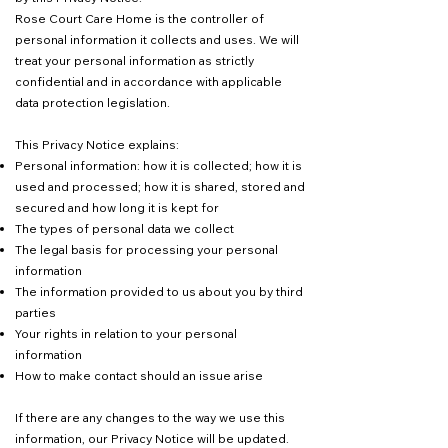
Rose Court Care Home is the controller of
personal information it collects and uses. We will
treat your personal information as strictly
confidential and in accordance with applicable
data protection legislation.
This Privacy Notice explains:
Personal information: how it is collected; how it is
used and processed; how it is shared, stored and
secured and how long it is kept for
The types of personal data we collect
The legal basis for processing your personal
information
The information provided to us about you by third
parties
Your rights in relation to your personal
information
How to make contact should an issue arise
If there are any changes to the way we use this
information, our Privacy Notice will be updated.