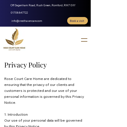
Off Dagenham Road, Rush Green, Romford, RM7 0XY
01708 847722
Book a visit
info@cresthavencare.com
Privacy Policy
Rose Court Care Home are dedicated to
ensuring that the privacy of our clients and
customers is protected and our use of your
personal information is governed by this Privacy
Notice.
1. Introduction
Our use of your personal data will be governed
by this Privacy Notice.