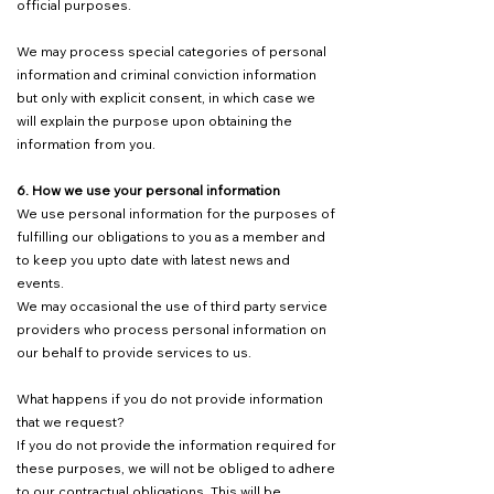
official purposes.
We may process special categories of personal
information and criminal conviction information
but only with explicit consent, in which case we
will explain the purpose upon obtaining the
information from you.
6. How we use your personal information
We use personal information for the purposes of
fulfilling our obligations to you as a member and
to keep you upto date with latest news and
events.
We may occasional the use of third party service
providers who process personal information on
our behalf to provide services to us.
What happens if you do not provide information
that we request?
If you do not provide the information required for
these purposes, we will not be obliged to adhere
to our contractual obligations. This will be