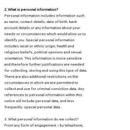
2. What is personal information?
Personal information includes information such
as name, contact details, date of birth, bank
account details or any information about your
needs or circumstances which would allow us to
identify you. Special personal information
includes racial or ethnic origin, health and
religious beliefs, political opinions and sexual
orientation. This information is more sensitive
and therefore further justifications are needed
for collecting, storing and using this type of data.
There are also additional restrictions on the
circumstances in which we are permitted to
collect and use for criminal conviction data. Any
references to personal information within this
notice will include personal data, and less
frequently- special personal data.
3. What personal information do we collect?
From any form of engagement – by telephone,