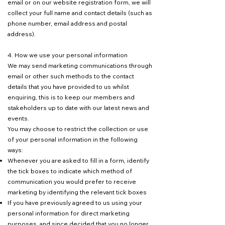
email or on our website registration form, we will
collect your full name and contact details (such as
phone number, email address and postal
address).
4. How we use your personal information
We may send marketing communications through
email or other such methods to the contact
details that you have provided to us whilst
enquiring, this is to keep our members and
stakeholders up to date with our latest news and
events.
You may choose to restrict the collection or use
of your personal information in the following
ways:
Whenever you are asked to fill in a form, identify
the tick boxes to indicate which method of
communication you would prefer to receive
marketing by identifying the relevant tick boxes
If you have previously agreed to us using your
personal information for direct marketing
purposes, and since decided that you no longer