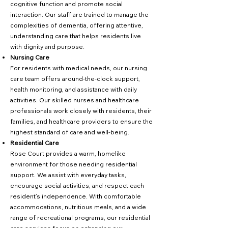
cognitive function and promote social
interaction. Our staff are trained to manage the
complexities of dementia, offering attentive,
understanding care that helps residents live
with dignity and purpose.
Nursing Care
For residents with medical needs, our nursing
care team offers around-the-clock support,
health monitoring, and assistance with daily
activities. Our skilled nurses and healthcare
professionals work closely with residents, their
families, and healthcare providers to ensure the
highest standard of care and well-being.
Residential Care
Rose Court provides a warm, homelike
environment for those needing residential
support. We assist with everyday tasks,
encourage social activities, and respect each
resident’s independence. With comfortable
accommodations, nutritious meals, and a wide
range of recreational programs, our residential