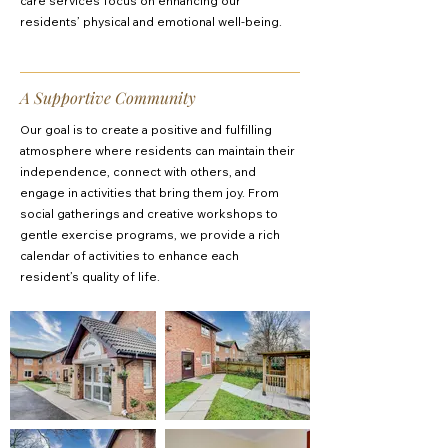
care services focus on enhancing our
residents’ physical and emotional well-being.
A Supportive Community
Our goal is to create a positive and fulfilling
atmosphere where residents can maintain their
independence, connect with others, and
engage in activities that bring them joy. From
social gatherings and creative workshops to
gentle exercise programs, we provide a rich
calendar of activities to enhance each
resident’s quality of life.