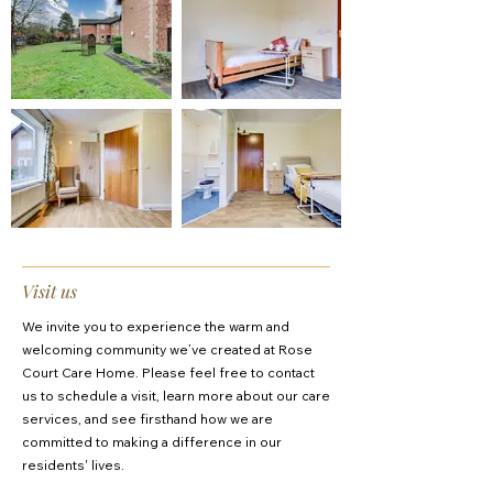
Visit us
We invite you to experience the warm and
welcoming community we’ve created at Rose
Court Care Home. Please feel free to contact
us to schedule a visit, learn more about our care
services, and see firsthand how we are
committed to making a difference in our
residents' lives.