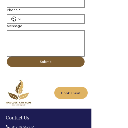
Phone
*
Message
Submit
Book a visit
Contact Us
📞
01708 847722