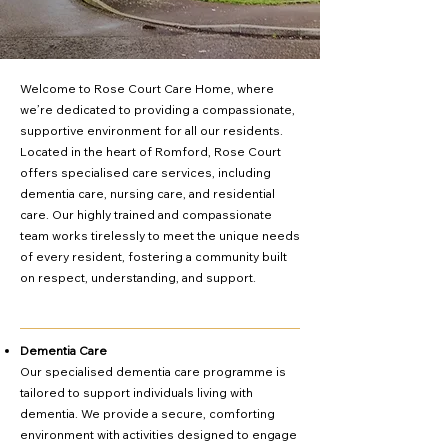
Welcome to Rose Court Care Home, where
we’re dedicated to providing a compassionate,
supportive environment for all our residents.
Located in the heart of Romford, Rose Court
offers specialised care services, including
dementia care, nursing care, and residential
care. Our highly trained and compassionate
team works tirelessly to meet the unique needs
of every resident, fostering a community built
on respect, understanding, and support.
Dementia Care
Our specialised dementia care programme is
tailored to support individuals living with
dementia. We provide a secure, comforting
environment with activities designed to engage