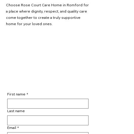
Choose Rose Court Care Home in Romford for
a place where dignity, respect, and quality care
come together to create a truly supportive
home for your loved ones.
📞
01708 847722
✉️
info@cresthavencare.com
📍
Rose Court Care Home, Off Dagenham
Road, Rush Green, Romford, RM7 0XY
First name
*
Last name
Email
*