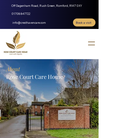
Off Dagenham Road, Rush Green, Romford, RM7 0XY
01708 847722
Book a visit
info@cresthavencare.com
About
Rose Court Care Home